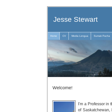
Jesse Stewart
Home
CV
Media Lengua
Sumak Pacha
Welcome!
I'm a Professor in 
of Saskatchewan, 