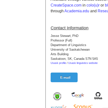
CreateSpace.com
in
colo(u)r
or
b
through
Academia.edu
and
Resea
Contact Information
Jesse Stewart,
PhD
Professor (Full)
Department of Linguistics
University of Saskatchewan
Arts Building
Saskatoon, SK, Canada S7N 5A5
Usask profile
/
Usask linguistics website
E-mail