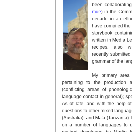
been collaboratin
mue
) in the Commu
decade in an effo
have compiled the 
storybook containi
written in Media L
recipes, also 
recently
submitted 
grammar of the lang
My primary area 
pertaining to the production 
(conflicting areas of phonolog
language contact in general); spe
As of late, and with the help o
questions to other mixed languages
(Australia), and Ma'a (Tanzania). 
on a number of languages to 
method developed by Martin K