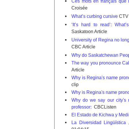
Ces mots en français que l
Croisée
What’s curbing cursive
CTV 
‘It’s hard to read’: What’
Saskatoon Article
University of Regina no long
CBC Article
Why do Saskatchewan Peop
The way you pronounce Calg
Article
Why is Regina's name prono
clip
Why is Regina's name prono
Why do we say our city's
professor:
CBCListen
El Estado de Kichwa y Med
La Diversidad Lingüístic