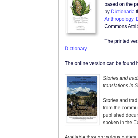
based on the p
by
Dictionaria
t
Anthropology
.
D
Commons Attribu
The printed ve
Dictionary
The online version can be found 
Stories and trad
translations in
Stories and tradi
from the communit
published docu
spoken in the E
Available through various outlets