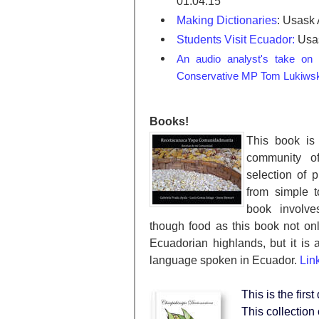
01:04:15
Making Dictionaries
: Usask
Students Visit Ecuador:
Usas
An audio analyst's take on
Conservative MP Tom Lukiwsk
Books!
This book is 
community o
selection of 
from simple t
book involves
though food as this book not on
Ecuadorian highlands, but it is 
language spoken in Ecuador.
Lin
This is the fir
This collection