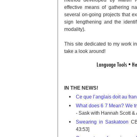
effective means of gathering na
several on-going projects that 
sign lengthening and the identi
modality).
This site dedicated to my work in 
take a look around!
IN THE NEWS!
Ce que l’anglais doit au fra
What does 6 7 Mean? We try
- Sask with Hannah Scott &
Swearing in Saskatoon
CBC
43:53]